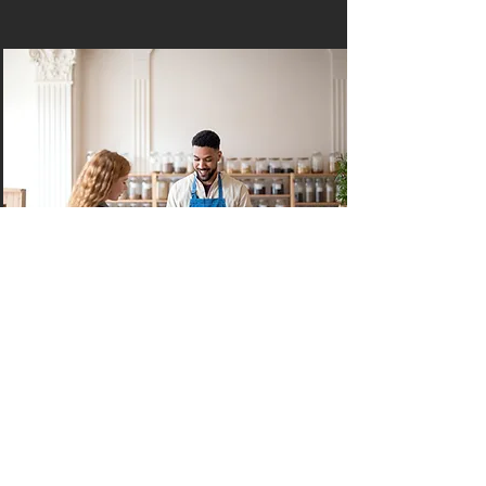
Home & Lifestyle
Life is short. With our world-class
services, you spend more time doing
what you enjoy (and leave the rest up
to us).
Read More