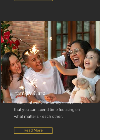
Family Care
Taking care of your family's needs so
that you can spend time focusing on
what matters - each other.
Read More