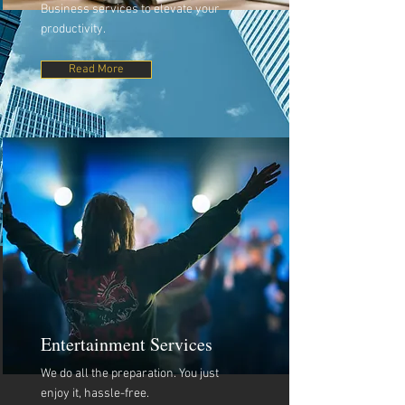
Business services to elevate your
productivity.
Read More
Entertainment Services
We do all the preparation. You just
enjoy it, hassle-free.