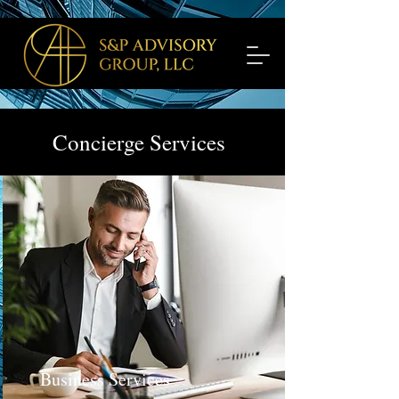
Concierge Services
Business Services