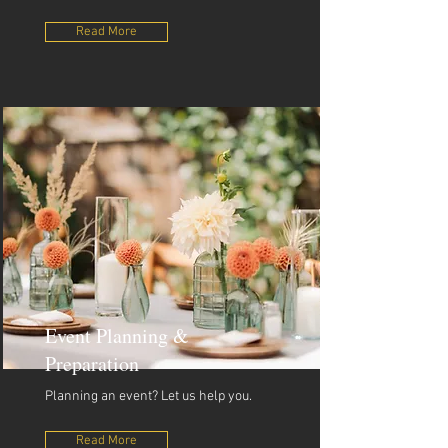
Read More
Event Planning &
Preparation
Planning an event? Let us help you.
Read More