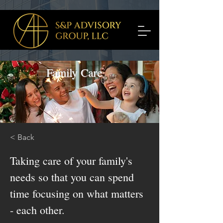
Family Care
< Back
Taking care of your family's
needs so that you can spend
time focusing on what matters
- each other.