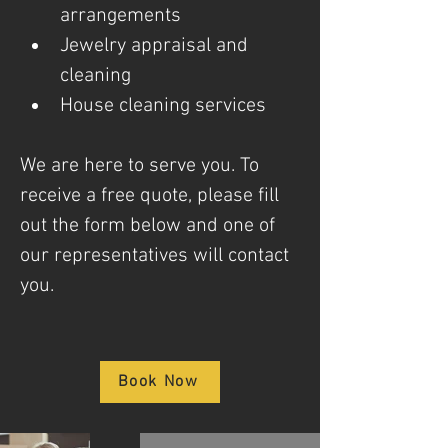
arrangements
Jewelry appraisal and 
cleaning
House cleaning services
We are here to serve you. To 
receive a free quote, please fill 
out the form below and one of 
our representatives will contact 
you.
Book Now