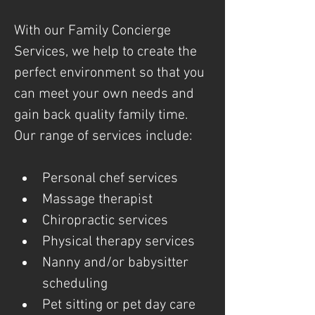
With our Family Concierge 
Services, we help to create the 
perfect environment so that you 
can meet your own needs and 
gain back quality family time. 
Our range of services include: 
Personal chef services
Massage therapist
Chiropractic services
Physical therapy services
Nanny and/or babysitter 
scheduling
Pet sitting or pet day care 