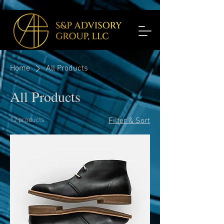
Home
All Products
All Products
12 products
Filter & Sort