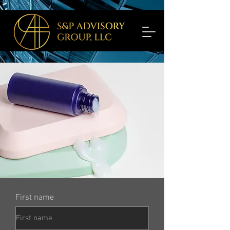
First name