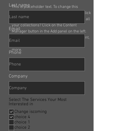
Last name
This is placeholder text. To change this 
content, double-click on the element and click 
Change Content. Want to view and manage all 
your collections? Click on the Content 
Email
Manager button in the Add panel on the left. 
Here, you can make changes to your content, 
add new fields, create dynamic pages and 
more.
Phone
Company
Select The Services Your Most
Interested in
Change iscoming
choice 4
choice 1
choice 2