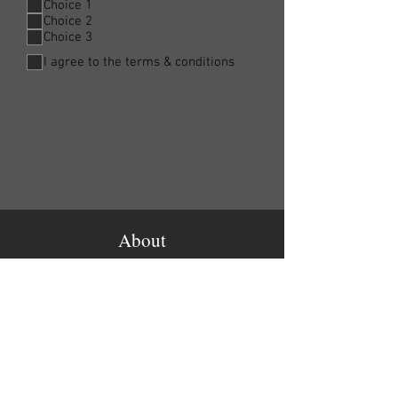
Choice 1
Choice 2
Choice 3
I agree to the terms & conditions
About