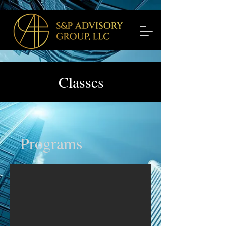
Classes
Programs