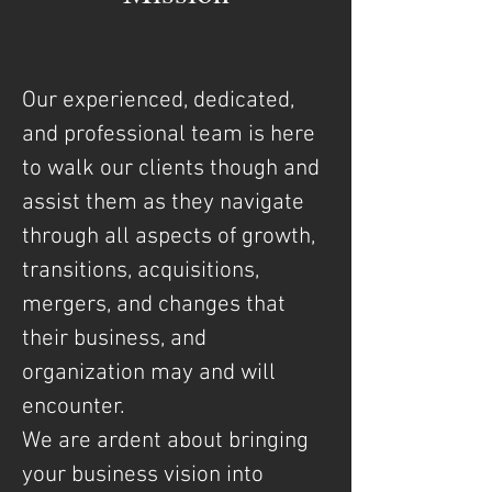
Our experienced, dedicated,
and professional team is here
to walk our clients though and
assist them as they navigate
through all aspects of growth,
transitions, acquisitions,
mergers, and changes that
their business, and
organization may and will
encounter.
We are ardent about bringing
your business vision into