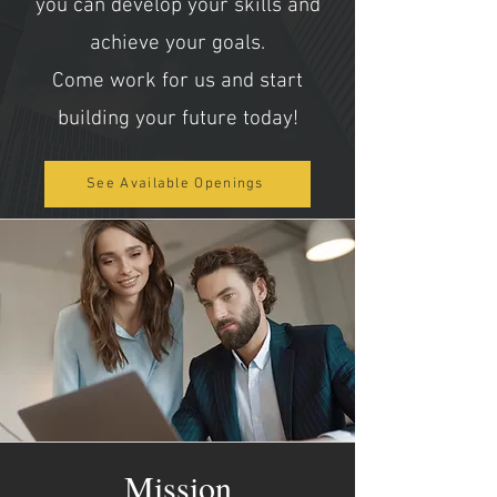
you can develop your skills and
achieve your goals.
Come work for us and start
building your future today!
See Available Openings
Mission