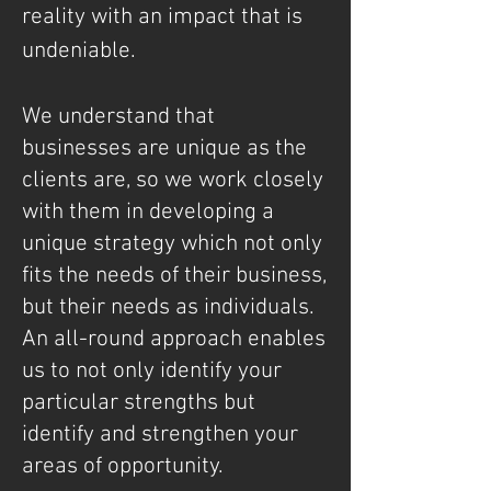
reality with an impact that is
undeniable.
We understand that
businesses are unique as the
clients are, so we work closely
with them in developing a
unique strategy which not only
fits the needs of their business,
but their needs as individuals.
An all-round approach enables
us to not only identify your
particular strengths but
identify and strengthen your
areas of opportunity.