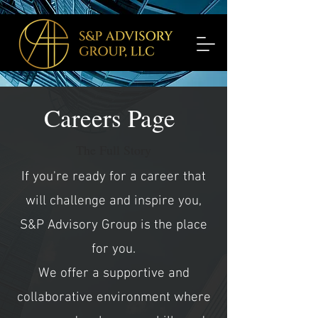
Careers Page
The Full Story
If you're ready for a career that
will challenge and inspire you,
S&P Advisory Group is the place
for you.
We offer a supportive and
collaborative environment where