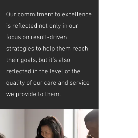
Our commitment to excellence
is reflected not only in our
focus on result-driven
strategies to help them reach
their goals, but it’s also
reflected in the level of the
quality of our care and service
we provide to them.